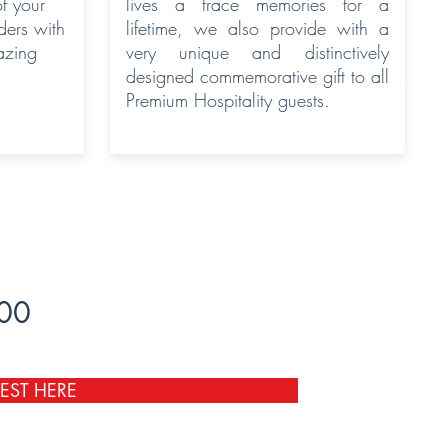
of your
lives a trace memories for a
ers with
lifetime, we also provide with a
azing
very unique and distinctively
designed commemorative gift to all
Premium Hospitality guests.
600
EST HERE