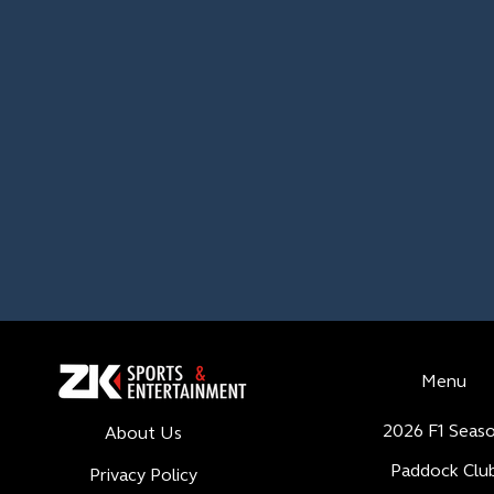
Menu
2026 F1 Seas
About Us
Paddock Clu
Privacy Policy