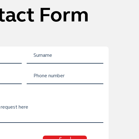
tact Form