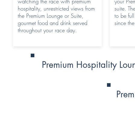
watching the race with premium
your Pre
hospitality, unrestricted views from
suite. Th
the Premium Lounge or Suite,
to be ful
gourmet food and drink served
since th
throughout your race day.
Premium Hospitality Lou
Prem