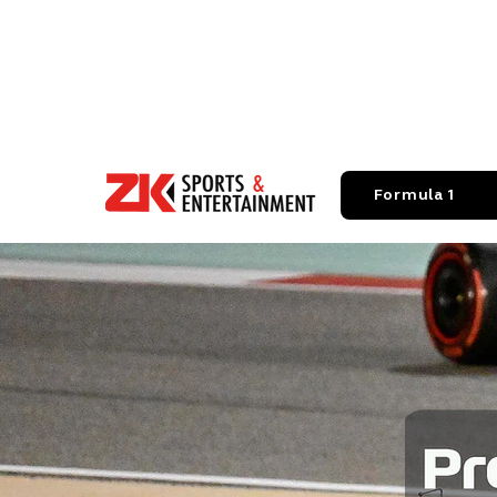
Formula 1