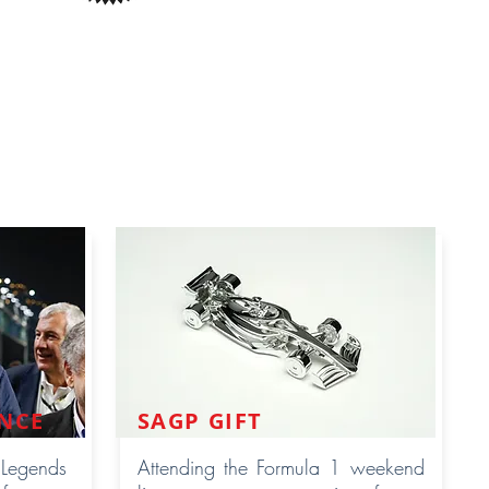
NCE
SAGP GIFT
 Legends
Attending the Formula 1 weekend