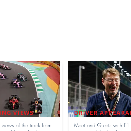
cing weekend. The Premium Hospitality
Suite
is
roups from 25 guests onwards depending on
um
Hospitality Lounge for smaller group guests that
IP Lounge. Please take a look below features your
fers:
ING VIEWS
DRIVER APPEARA
 views of the track from
Meet and Greets with F1