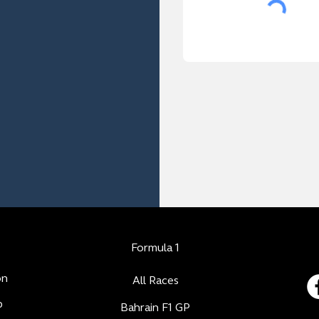
Formula 1
on
All Races
b
Bahrain F1 GP