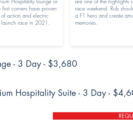
mium Hospitality lounge or
are one of the highlights 
e first corners have proven
race weekend. Rub should
l of action and electric
a F1 hero and create am
e launch race in 2021.
memories.
nge - 3 Day - $3,680
ium Hospitality Suite - 3 Day - $4,
REQU