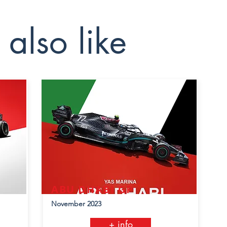
also like
ABU DHABI GP
November 2023
+ info