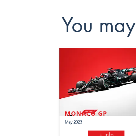
You may 
MONACO GP
May 2023
+ info