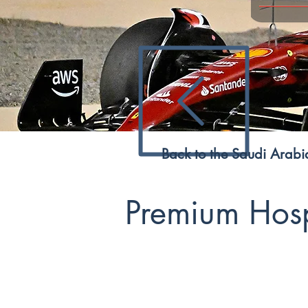
Back to the Saudi Arab
Premium Hospi
The 2023 Saudi Arabian F1 