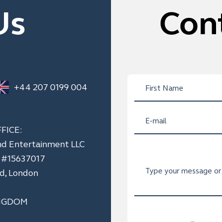
Us
Con
+44 207 0199 004
FICE:
nd Entertainment LLC
n #15637017
ad, London
NGDOM