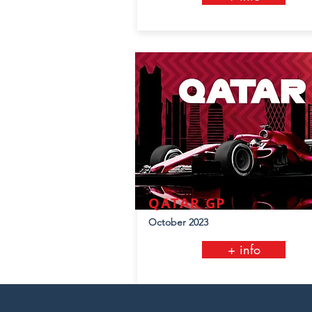
QATAR GP
October 2023
+ info