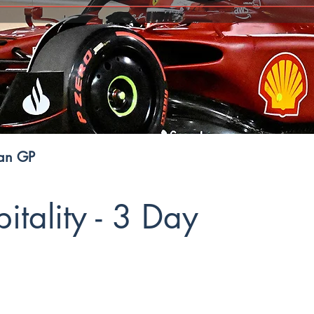
ian GP
tality - 3 Day
GP Premium Hospitality offers 2 elite experiences