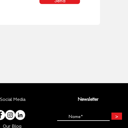
Send
Newsletter
Social Media
>
Our Blog