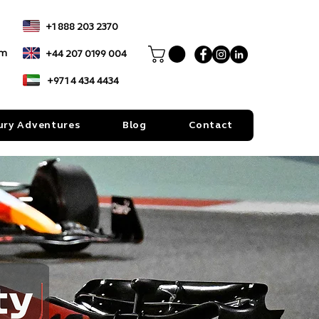
+1 888 203 2370
om
+44 207 0199 004
+971 4 434 4434
ury Adventures
Blog
Contact