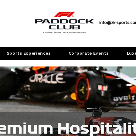
info@zk-sports.c
Sports Experiences
Corporate Events
Lux