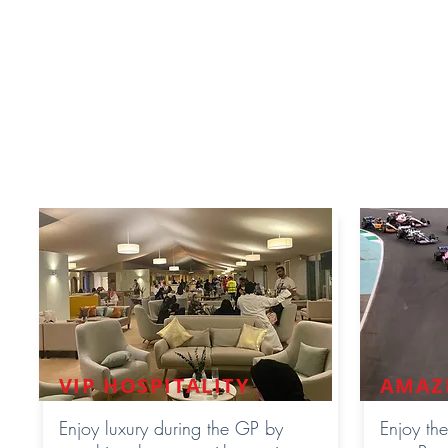
throughout the whole ra
designed for private g
availablility and the
Premi
will
mingle
in the common V
Premium Hospitality ticket of
VIP HOSPITALITY
AMAZ
Enjoy luxury during the GP by
Enjoy the