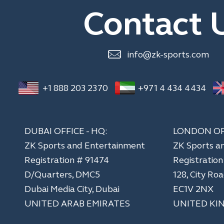
Contact 
info@zk-sports.com
+1 888 203 2370
+971 4 434 4434
DUBAI OFFICE - HQ:
LONDON OF
ZK Sports and Entertainment
ZK Sports a
Registration # 91474
​Registratio
D/Quarters, DMC5
128, City Ro
Dubai Media City, Dubai
EC1V 2NX
UNITED ARAB EMIRATES
UNITED KI