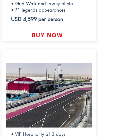
• Grid Walk and trophy photo
• F1 legends appearances
USD 4,599 per person
BUY NOW
PREMIERE HOSPITALITY
• VIP Hospitality all 3 days