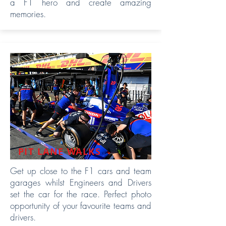
a F1 hero and create amazing
memories.
PIT LANE WALKS
Get up close to the F1 cars and team
garages whilst Engineers and Drivers
set the car for the race. Perfect photo
opportunity of your favourite teams and
drivers.