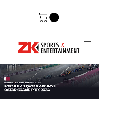
QATAR, LUSAIL CIRCUIT
Following a very successful
launch
in 2023,
Formula 1 is back in the Arabian Peninsula in
2024
and
for the next decade. The Formula 1
Qatar Airways Qatar
Grand Prix will host, in