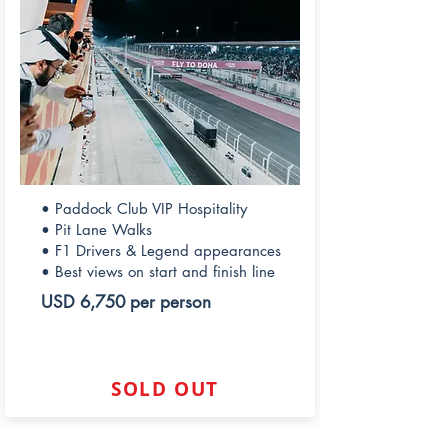
• Paddock Club VIP Hospitality
• Pit Lane Walks
• F1 Drivers & Legend appearances
• Best views on start and finish line
USD 6,750 per person
SOLD OUT