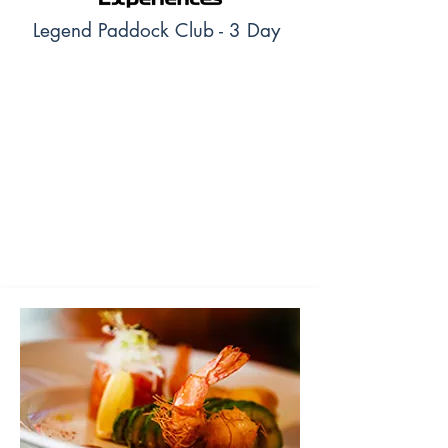
Legend Paddock Club - 3 Day
The Legend Paddock Club at the 2024 Formula
1 Qatar Airways Qatar Grand Prix offers an
upgraded experience within the F1 Experiences
suite. Additionally to all the benefits and
activities the F1 Experiences Paddock Club
ticket provides, you will get a 1 Day unlimited
access to the Paddock and will attend the
Trophy Ceremony.