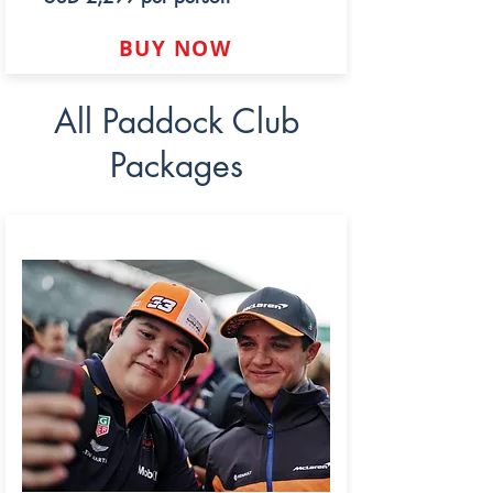
BUY NOW
All Paddock Club
Packages
LEGEND PADDOCK CLUB