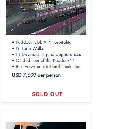
• Paddock Club VIP Hospitality
• Pit Lane Walks
• F1 Drivers & Legend appearances
• Guided Tour of the Paddock**
• Best views on start and finish line
USD 7,699 per person
SOLD OUT
PADDOCK CLUB