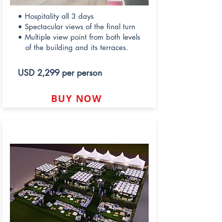
• Hospitality all 3 days
• Spectacular views of the final turn
• Multiple view point from both levels
of the building and its terraces.
USD 2,299 per person
BUY NOW
LUSAIL HILL LOUNGE