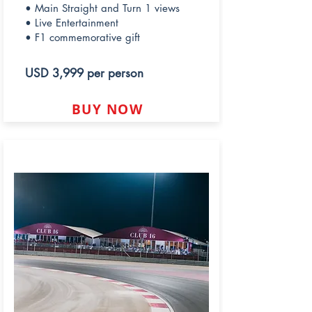
• Main Straight and Turn 1 views
• Live Entertainment
• F1 commemorative gift
USD 3,999 per person
BUY NOW
CLUB 16