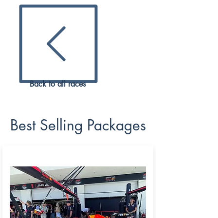
their
high end venue,
a fantastic racing
addition
in the Middle East.
As an official reseller of
LCSC,
ZK Sports is thrilled to be offering all
ran
ge of tickets and VIP tickets to all fans.
2024 PACKAGES
Back to all races
Best Selling Packages
REDBULL PADDOCK CLUB