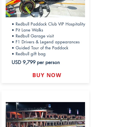
• Redbull Paddock Club VIP Hospitality
• Pit Lane Walks
• Redbull Garage visit
• F1 Drivers & Legend appearances
• Guided Tour of the Paddock
• Redbull gift bag
USD 9,799 per person
BUY NOW
PADDOCK CLUB - F1E**