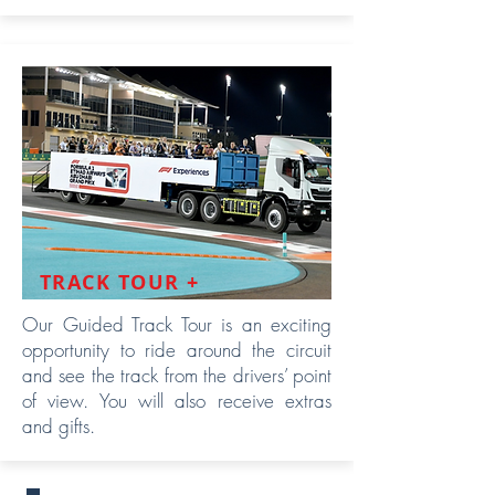
TRACK TOUR +
Our Guided Track Tour is an exciting
opportunity to ride around the circuit
and see the track from the drivers’ point
of view. You will also receive extras
and gifts.