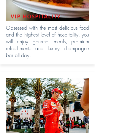
VIP HOSPITALITY
Obsessed with the most delicious food
and the highest level of hospitality, you
will enjoy gourmet meals, premium
refreshments and luxury champagne
bar all day.