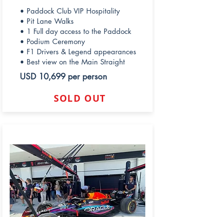
• Paddock Club VIP Hospitality
• Pit Lane Walks
• 1 Full day access to the Paddock
• Podium Ceremony
• F1 Drivers & Legend appearances
• Best view on the Main Straight
USD 10,699 per person
SOLD OUT
REDBULL PADDOCK CLUB