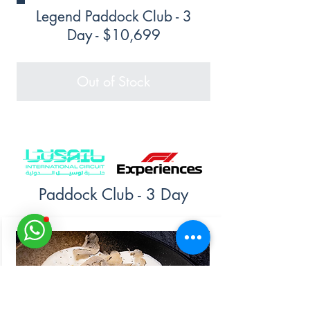
Legend Paddock Club - 3
Day - $10,699
Out of Stock
Paddock Club - 3 Day