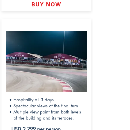
BUY NOW
CLUB 16
• Hospitality all 3 days
• Spectacular views of the final turn
• Multiple view point from both levels
of the building and its terraces.
USD 2,299 per person