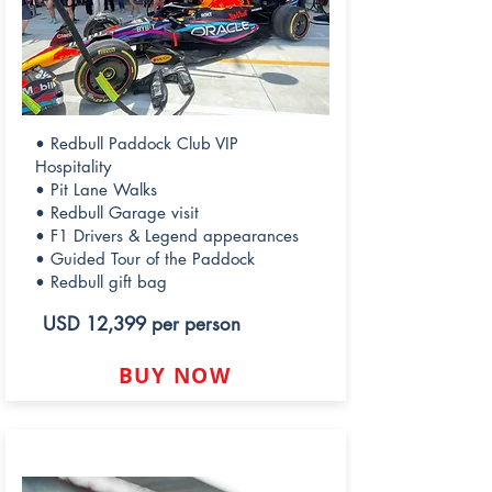
• Redbull Paddock Club VIP
Hospitality
• Pit Lane Walks
• Redbull Garage visit
• F1 Drivers & Legend appearances
• Guided Tour of the Paddock
• Redbull gift bag
USD 12,399 per person
BUY NOW
LEGEND PADDOCK CLUB