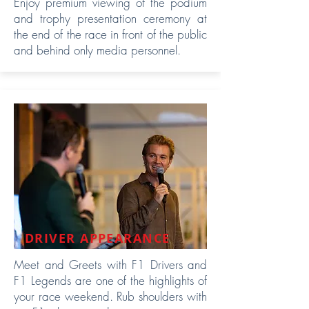
Enjoy premium viewing of the podium
and trophy presentation ceremony at
the end of the race in front of the public
and behind only media personnel.
DRIVER APPEARANCE
Meet and Greets with F1 Drivers and
F1 Legends are one of the highlights of
your race weekend. Rub shoulders with