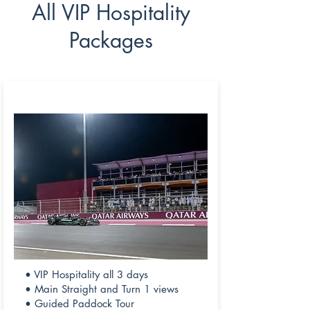
All VIP Hospitality
Packages
CHAMPIONS CLUB
• VIP Hospitality all 3 days
• Main Straight and Turn 1 views
• Guided Paddock Tour