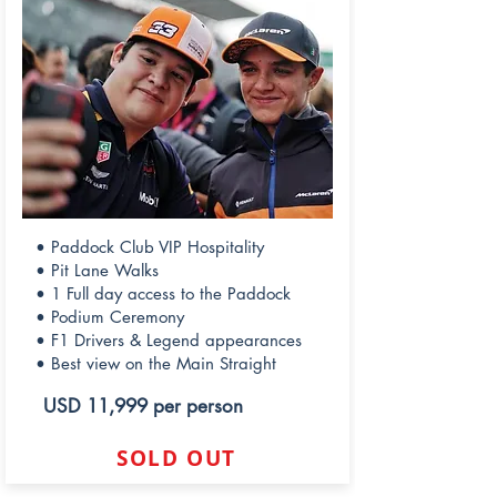
• Paddock Club VIP Hospitality
• Pit Lane Walks
• 1 Full day access to the Paddock
• Podium Ceremony
• F1 Drivers & Legend appearances
• Best view on the Main Straight
USD 11,999 per person
SOLD OUT