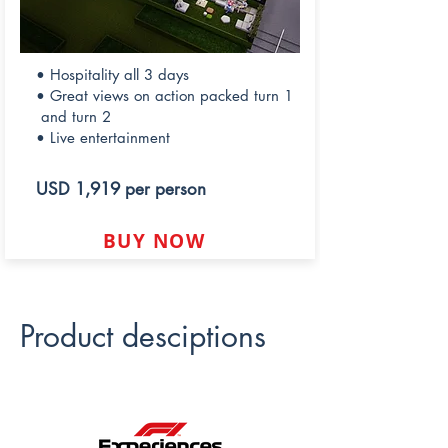
• Hospitality all 3 days
• Great views on action packed turn 1
and turn 2
• Live entertainment
USD 1,919 per person
BUY NOW
Product desciptions