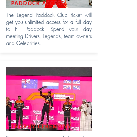
PADDOCK ACCESS
The Legend Paddock Club ticket will
get you unlimited access for a full day
to F1 Paddock. Spend your day
meeting Drivers, Legends, team owners
and Celebrities.
TROPHY CEREMONY