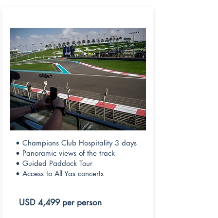
CHAMPIONS CLUB
• Champions Club Hospitality 3 days
• Panoramic views of the track
• Guided Paddock Tour
• Access to All Yas concerts
USD 4,499 per person