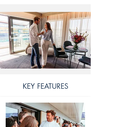
KEY FEATURES