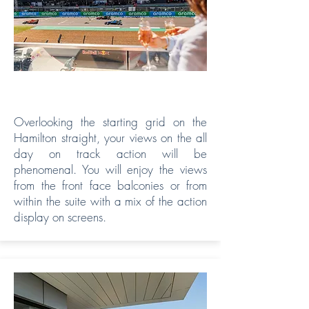
STARTING GRID VIEW
Overlooking the starting grid on the
Hamilton straight, your views on the all
day on track action will be
phenomenal. You will enjoy the views
from the front face balconies or from
within the suite with a mix of the action
display on screens.