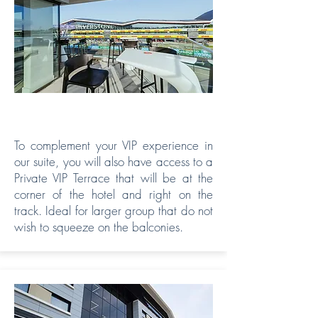
PRIVATE TERRACE
To complement your VIP experience in
our suite, you will also have access to a
Private VIP Terrace that will be at the
corner of the hotel and right on the
track. Ideal for larger group that do not
wish to squeeze on the balconies.