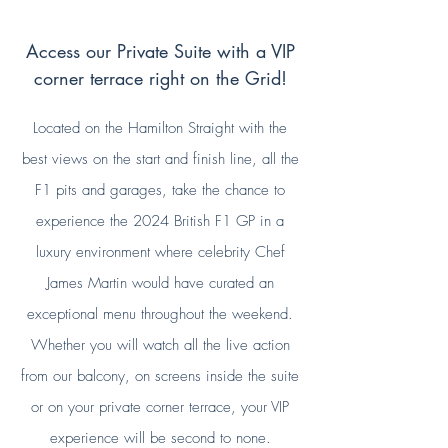
Enquire Now
View Brochure
Access our Private Suite with a VIP
corner terrace right on the Grid!
Located on the Hamilton Straight with the
best views on the start and finish line, all the
F1 pits and garages, take the chance to
experience the 2024 British F1 GP in a
luxury
environment where celebrity Chef
James Martin would have curated an
exceptional menu throughout the weekend.
Whether you will watch all the live action
from our balcony, on screens inside the suite
or on your private corner terrace, your VIP
experience will be second to none.