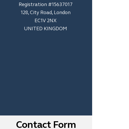
​Registration #15637017
128, City Road, London
EC1V 2NX
UNITED KINGDOM
Contact Form