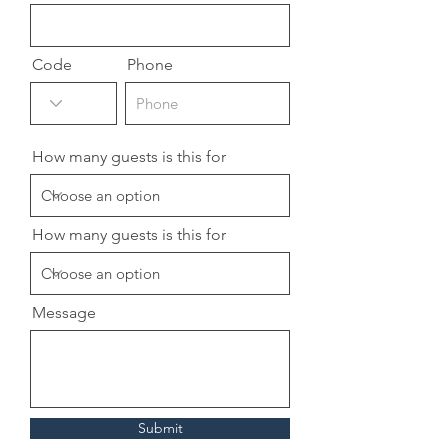
Code
Phone
How many guests is this for
How many guests is this for
Message
Submit