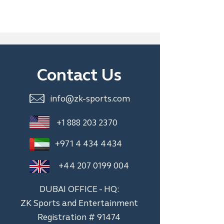
Contact Us
info@zk-sports.com
+1 888 203 2370
+971 4 434 4434
+44 207 0199 004
DUBAI OFFICE - HQ:
ZK Sports and Entertainment
Registration # 91474