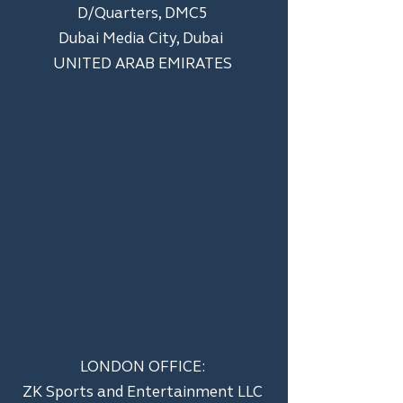
D/Quarters, DMC5
Dubai Media City, Dubai
UNITED ARAB EMIRATES
LONDON OFFICE:
ZK Sports and Entertainment LLC