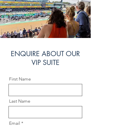
ENQUIRE ABOUT OUR
VIP SUITE
First Name
Last Name
Email