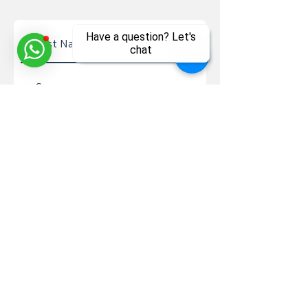
Have a question? Let's
chat
Send