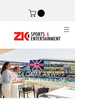
2024 QATAR AIRWAYS
BRITISH FORMULA 1 GP
5th to 7th July 2024 - Silvertsone, UK