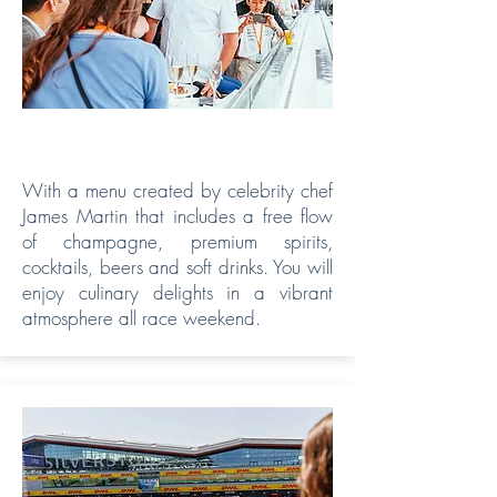
VIP HOSPITALITY
With a menu created by celebrity chef
James Martin that includes a free flow
of champagne, premium spirits,
cocktails, beers and soft drinks. You will
enjoy culinary delights in a vibrant
atmosphere all race weekend.