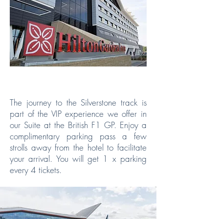
PARKING INCLUDED
The journey to the Silverstone track is
part of the VIP experience we offer in
our Suite at the British F1 GP. Enjoy a
complimentary parking pass a few
strolls away from the hotel to facilitate
your arrival. You will get 1 x parking
every 4 tickets.