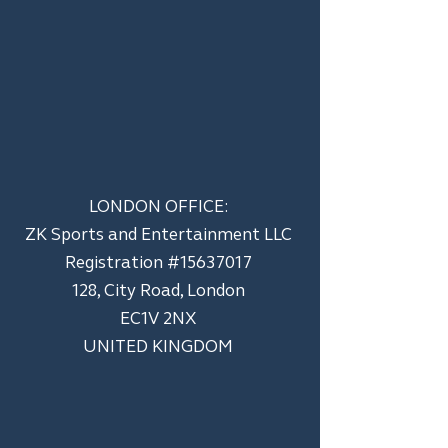
LONDON OFFICE:
ZK Sports and Entertainment LLC
​Registration #15637017
128, City Road, London
EC1V 2NX
UNITED KINGDOM