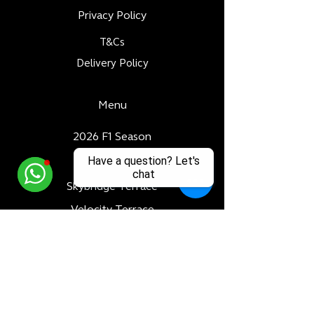
Privacy Policy
T&Cs
Delivery Policy
Menu
2026 F1 Season
Have a question? Let's
Paddock Club
chat
Skybridge Terrace
Velocity Terrace
Dubai World Cup
Luxury Adventures
Formula 1