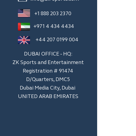
+1 888 203 2370
+971 4 434 4434
+44 207 0199 004
DUBAI OFFICE - HQ:
ZK Sports and Entertainment
Registration # 91474
D/Quarters, DMC5
Dubai Media City, Dubai
UNITED ARAB EMIRATES