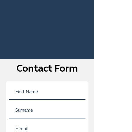
Contact Form