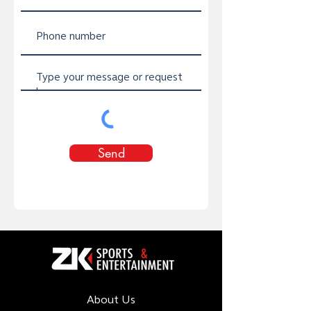
Send
About Us