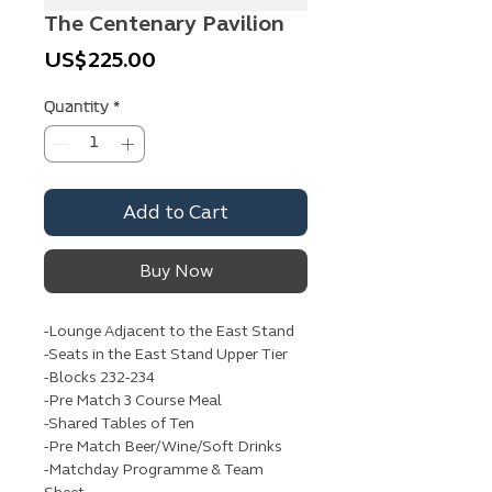
The Centenary Pavilion
Price
US$225.00
Quantity
*
Add to Cart
Buy Now
-Lounge Adjacent to the East Stand
-Seats in the East Stand Upper Tier
-Blocks 232-234
-Pre Match 3 Course Meal
-Shared Tables of Ten
-Pre Match Beer/Wine/Soft Drinks
-Matchday Programme & Team