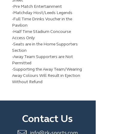
Sheet
-Pre Match Entertainment
-Matchday Host/Leeds Legends
-Full Time Drinks Voucher in the
Pavilion
-Half Time Stadium Concourse
Access Only
-Seats are in the Home Supporters
Section
-Away Team Supporters are Not
Permitted
-Supporting the Away Team/Wearing
Away Colours Will Result in Ejection
Without Refund
Contact Us
info@zk-sports.com