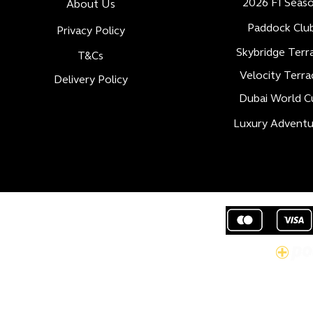
2026 F1 Seas
About Us
Paddock Clu
Privacy Policy
Skybridge Terr
T&Cs
Velocity Terra
Delivery Policy
Dubai World C
Luxury Adventu