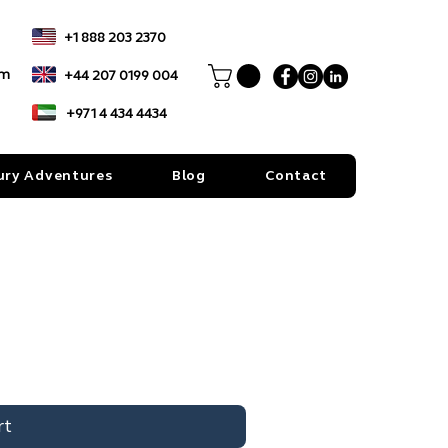
+1 888 203 2370
om
+44 207 0199 004
+971 4 434 4434
ury Adventures
Blog
Contact
rt