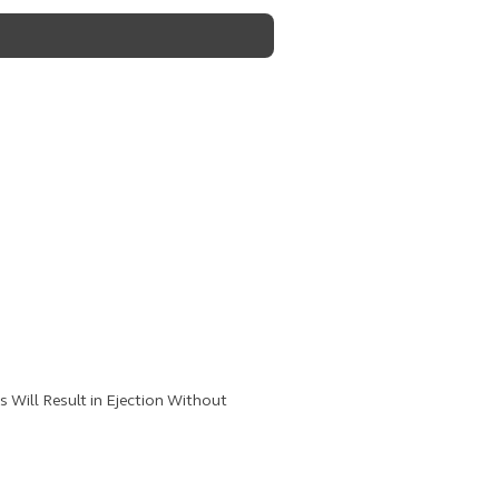
Will Result in Ejection Without