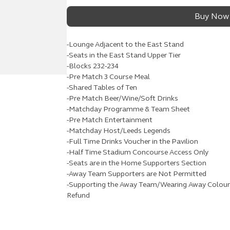
Buy Now
-Lounge Adjacent to the East Stand
-Seats in the East Stand Upper Tier
-Blocks 232-234
-Pre Match 3 Course Meal
-Shared Tables of Ten
-Pre Match Beer/Wine/Soft Drinks
-Matchday Programme & Team Sheet
-Pre Match Entertainment
-Matchday Host/Leeds Legends
-Full Time Drinks Voucher in the Pavilion
-Half Time Stadium Concourse Access Only
-Seats are in the Home Supporters Section
-Away Team Supporters are Not Permitted
-Supporting the Away Team/Wearing Away Colours 
Refund