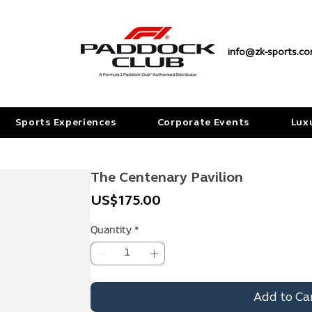
info@zk-sports.c
Sports Experiences
Corporate Events
Lux
The Centenary Pavilion
Price
US$175.00
Quantity
*
Add to Ca