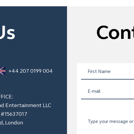
Us
Con
+44 207 0199 004
FICE:
nd Entertainment LLC
n #15637017
ad, London