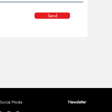
Send
Newsletter
Social Media