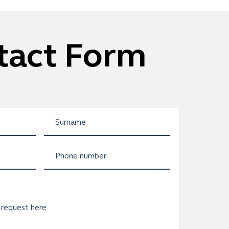
tact Form