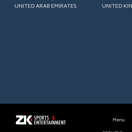
UNITED ARAB EMIRATES
UNITED KI
Menu