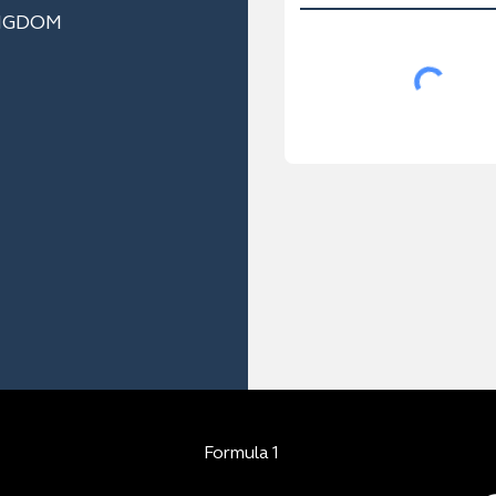
NGDOM
Formula 1