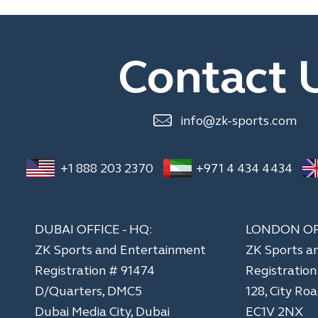
Contact 
info@zk-sports.com
+1 888 203 2370
+971 4 434 4434
DUBAI OFFICE - HQ:
LONDON OF
ZK Sports and Entertainment
ZK Sports a
Registration # 91474
​Registratio
D/Quarters, DMC5
128, City Ro
Dubai Media City, Dubai
EC1V 2NX