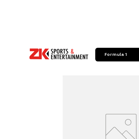
Formula 1