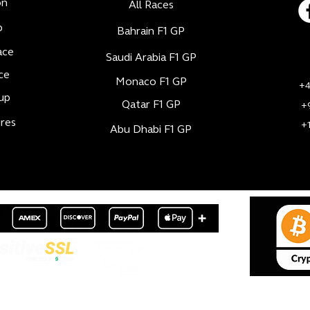
on
All Races
b
Bahrain F1 GP
ace
Saudi Arabia F1 GP
ce
Monaco F1 GP
+4
up
Qatar F1 GP
+
res
+
Abu Dhabi F1 GP
© 2024 - ZK Sports & Entertainment - All rights