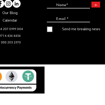
>
Our Blog
Calendar
4 207 0199 004
Send me breaking news
971 4 434 4434
1 888 203 2370