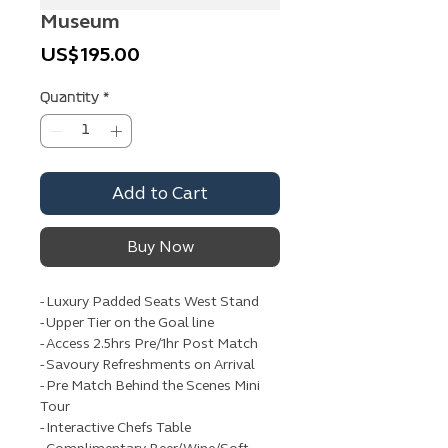
Museum
Price
US$195.00
Quantity
*
Add to Cart
Buy Now
- Luxury Padded Seats West Stand
- Upper Tier on the Goal line
- Access 2.5hrs Pre/1hr Post Match
- Savoury Refreshments on Arrival
- Pre Match Behind the Scenes Mini
Tour
- Interactive Chefs Table