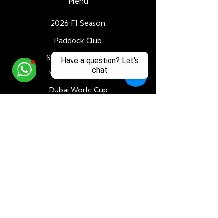
Menu
2026 F1 Season
Paddock Club
Skybridge Terrace
Have a question? Let's
chat
Velocity Terrace
Dubai World Cup
Luxury Adventures
Formula 1
All Races
Bahrain F1 GP
Saudi Arabia F1 GP