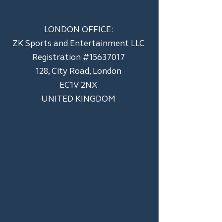
LONDON OFFICE:
ZK Sports and Entertainment LLC
​Registration #15637017
128, City Road, London
EC1V 2NX
UNITED KINGDOM