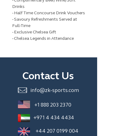
- Complimentary Beer/Wine/Soft
Drinks
- Half Time Concourse Drink Vouchers
- Savoury Refreshments Served at
Full-Time
- Exclusive Chelsea Gift
- Chelsea Legends in Attendance
Contact Us
info@zk-sports.com
+1 888 203 2370
+971 4 434 4434
+44 207 0199 004