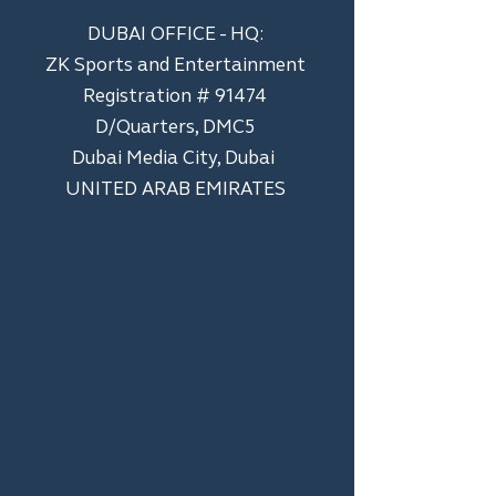
DUBAI OFFICE - HQ:
ZK Sports and Entertainment
Registration # 91474
D/Quarters, DMC5
Dubai Media City, Dubai
UNITED ARAB EMIRATES