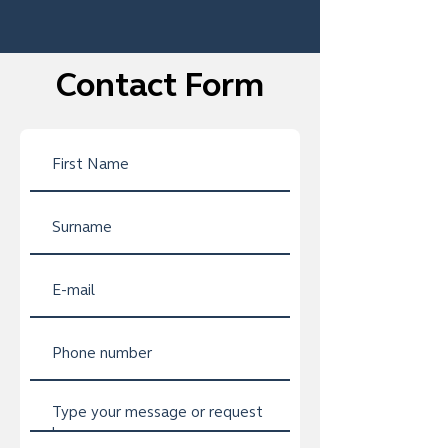
Contact Form