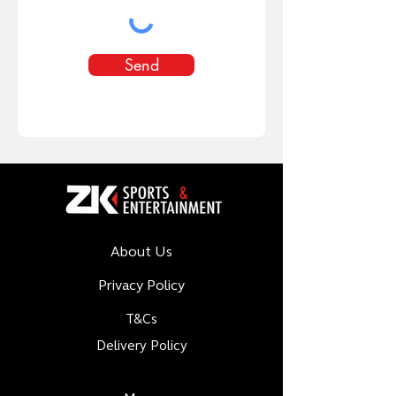
Send
About Us
Privacy Policy
T&Cs
Delivery Policy