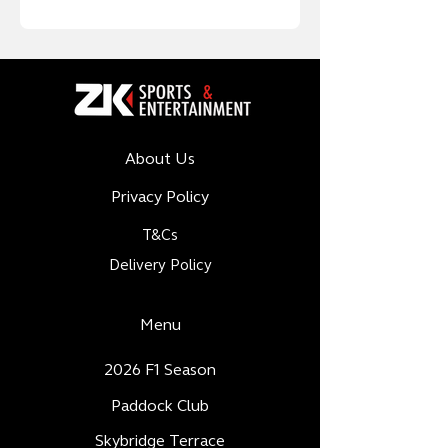
About Us
Privacy Policy
T&Cs
Delivery Policy
Menu
2026 F1 Season
Paddock Club
Skybridge Terrace