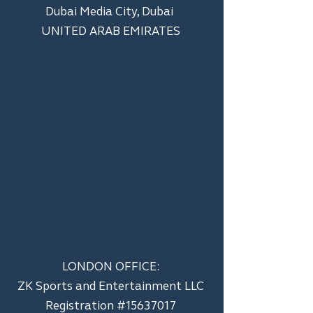
Dubai Media City, Dubai
UNITED ARAB EMIRATES
LONDON OFFICE:
ZK Sports and Entertainment LLC
​Registration #15637017