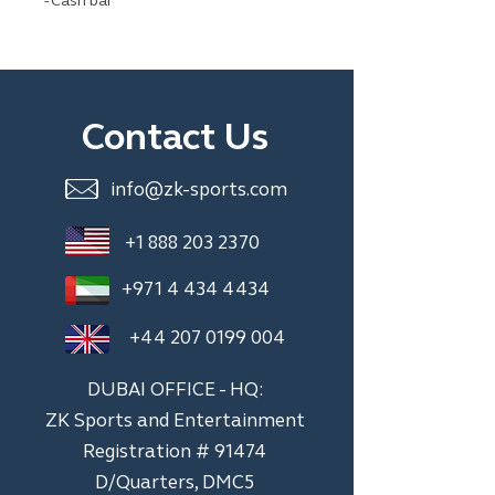
- Cash bar
Contact Us
info@zk-sports.com
+1 888 203 2370
+971 4 434 4434
+44 207 0199 004
DUBAI OFFICE - HQ:
ZK Sports and Entertainment
Registration # 91474
D/Quarters, DMC5