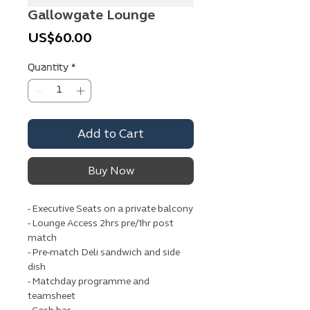
Gallowgate Lounge
Price
US$60.00
Quantity
*
Add to Cart
Buy Now
- Executive Seats on a private balcony
- Lounge Access 2hrs pre/1hr post
match
- Pre-match Deli sandwich and side
dish
- Matchday programme and
teamsheet