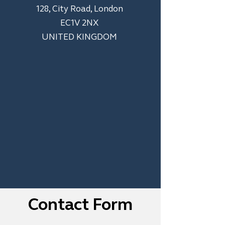
128, City Road, London
EC1V 2NX
UNITED KINGDOM
Contact Form