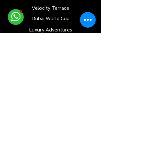
Velocity Terrace
Dubai World Cup
Luxury Adventures
Formula 1
All Races
Bahrain F1 GP
Saudi Arabia F1 GP
Monaco F1 GP
Qatar F1 GP
Abu Dhabi F1 GP