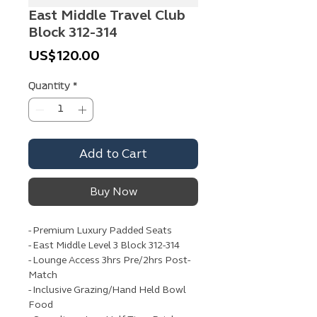
East Middle Travel Club
Block 312-314
Price
US$120.00
Quantity
*
Add to Cart
Buy Now
- Premium Luxury Padded Seats
- East Middle Level 3 Block 312-314
- Lounge Access 3hrs Pre/2hrs Post-
Match
- Inclusive Grazing/Hand Held Bowl
Food