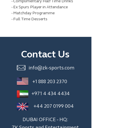
- Complimentary Half Time Drinks
- Ex Spurs Player in Attendance
- Matchday Programme
- Full Time Desserts
Contact Us
info@zk-sports.com
+1 888 203 2370
+971 4 434 4434
+44 207 0199 004
DUBAI OFFICE - HQ:
ZK Sports and Entertainment