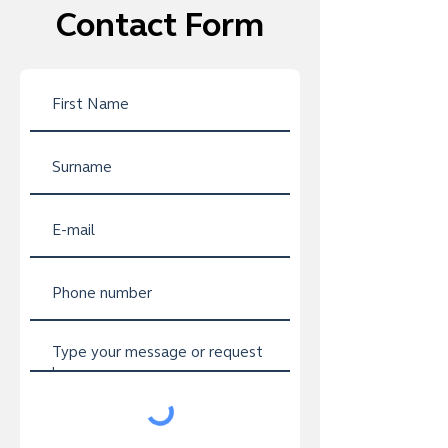
Contact Form