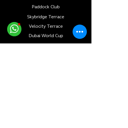
Paddock Club
Skybridge Terrace
Velocity Terrace
Dubai World Cup
Luxury Adventures
Formula 1
All Races
Bahrain F1 GP
Saudi Arabia F1 GP
Monaco F1 GP
Qatar F1 GP