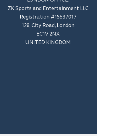
ZK Sports and Entertainment LLC
​Registration #15637017
128, City Road, London
EC1V 2NX
UNITED KINGDOM