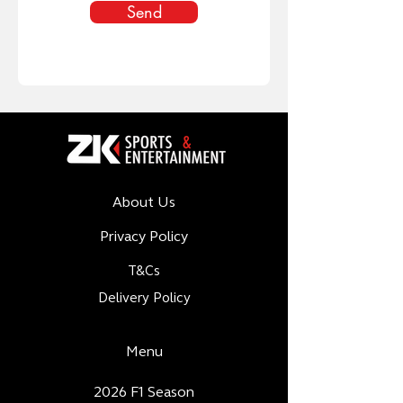
Send
About Us
Privacy Policy
T&Cs
Delivery Policy
Menu
2026 F1 Season