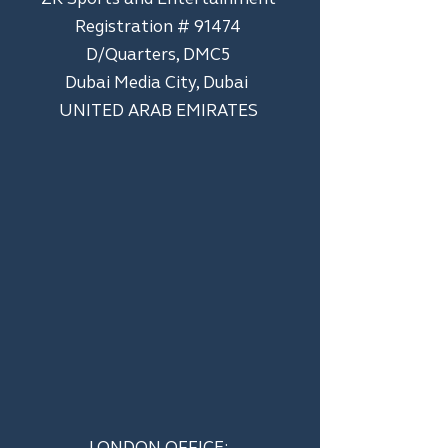
Registration # 91474
D/Quarters, DMC5
Dubai Media City, Dubai
UNITED ARAB EMIRATES
LONDON OFFICE: