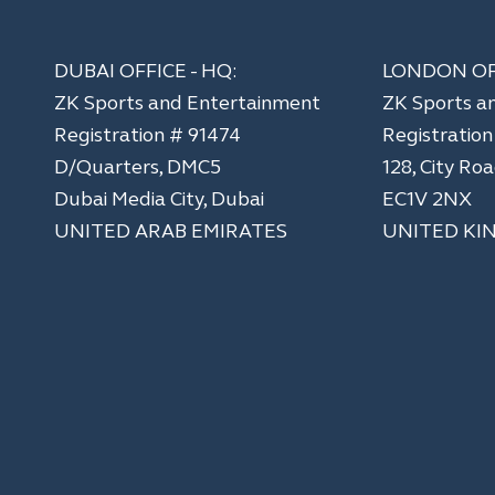
DUBAI OFFICE - HQ:
LONDON OF
ZK Sports and Entertainment
ZK Sports a
Registration # 91474
​Registratio
D/Quarters, DMC5
128, City Ro
Dubai Media City, Dubai
EC1V 2NX
UNITED ARAB EMIRATES
UNITED KI