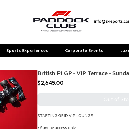
info@zk-sports.c
Sports Experiences
Corporate Events
Lux
British F1 GP - VIP Terrace - Sund
Price
$2,645.00
Out of Sto
STARTING GRID VIP LOUNGE
• Sunday access only