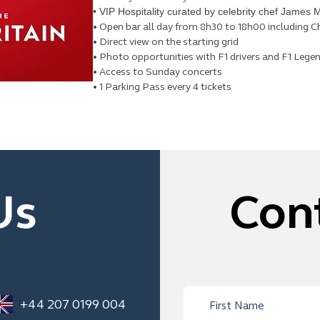
• VIP Hospitality curated by celebrity chef James M
• Open bar all day from 8h30 to 18h00 including
• Direct view on the starting grid
• Photo opportunities with F1 drivers and F1 Lege
• Access to Sunday concerts
• 1 Parking Pass every 4 tickets
Us
Con
+44 207 0199 004