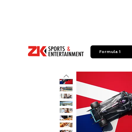
Formula 1