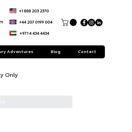
+1 888 203 2370
om
+44 207 0199 004
+971 4 434 4434
ury Adventures
Blog
Contact
ay Only
ck