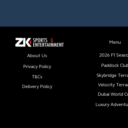
Menu
2026 F1 Seas
About Us
Paddock Clu
Privacy Policy
Skybridge Terr
T&Cs
Velocity Terra
Delivery Policy
Dubai World C
Luxury Adventu