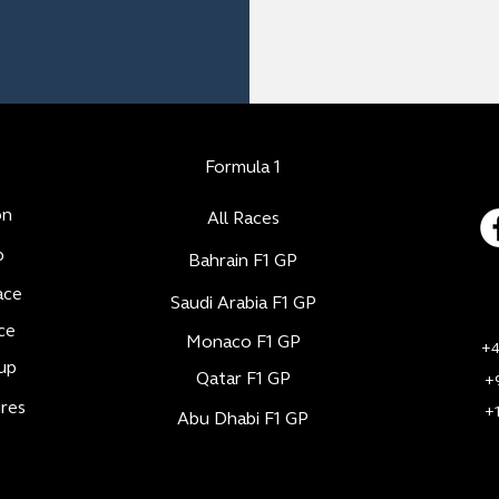
Formula 1
on
All Races
b
Bahrain F1 GP
ace
Saudi Arabia F1 GP
ce
Monaco F1 GP
+4
up
Qatar F1 GP
+
res
+
Abu Dhabi F1 GP