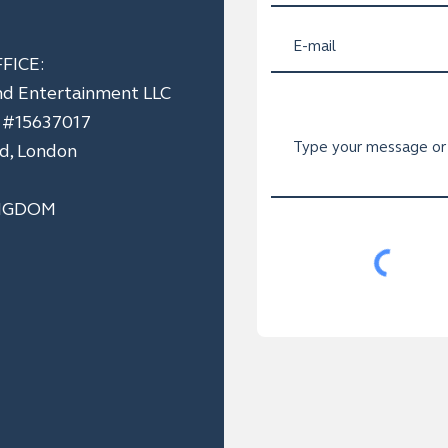
FICE:
nd Entertainment LLC
n #15637017
ad, London
NGDOM