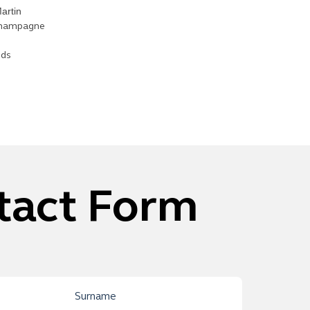
artin
 Champagne
nds
tact Form