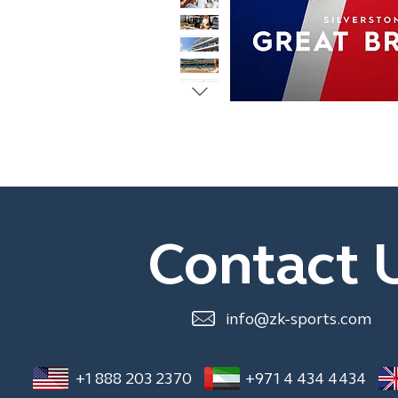
Contact 
info@zk-sports.com
+1 888 203 2370
+971 4 434 4434