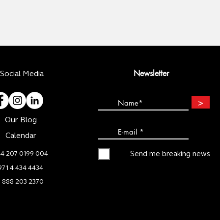
Newsletter
Social Media
>
Our Blog
Calendar
4 207 0199 004
Send me breaking news
971 4 434 4434
1 888 203 2370