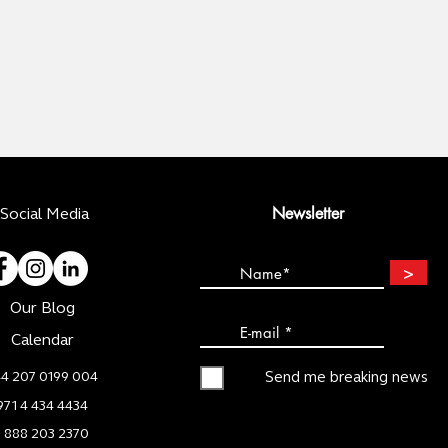
Newsletter
Social Media
>
Our Blog
Calendar
4 207 0199 004
Send me breaking news
971 4 434 4434
1 888 203 2370