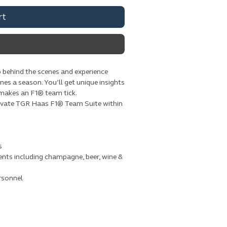
rt
 behind the scenes and experience
ines a season. You’ll get unique insights
 makes an F1® team tick.
private TGR Haas F1® Team Suite within
s
nts including champagne, beer, wine &
rsonnel