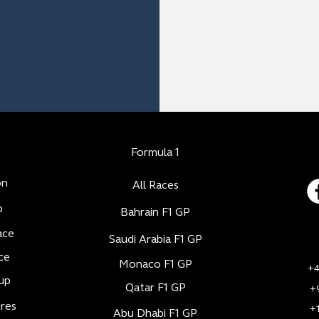
Formula 1
on
All Races
b
Bahrain F1 GP
ace
Saudi Arabia F1 GP
ce
Monaco F1 GP
+4
up
Qatar F1 GP
+
res
+
Abu Dhabi F1 GP