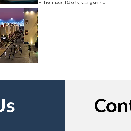
Live music, DJ sets, racing sims...
Us
Con