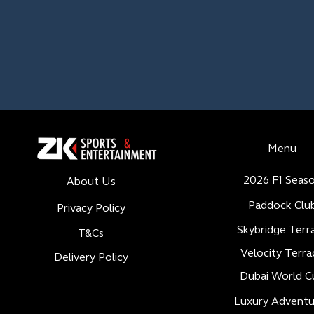
Menu
2026 F1 Seas
About Us
Paddock Clu
Privacy Policy
Skybridge Terr
T&Cs
Velocity Terra
Delivery Policy
Dubai World C
Luxury Adventu