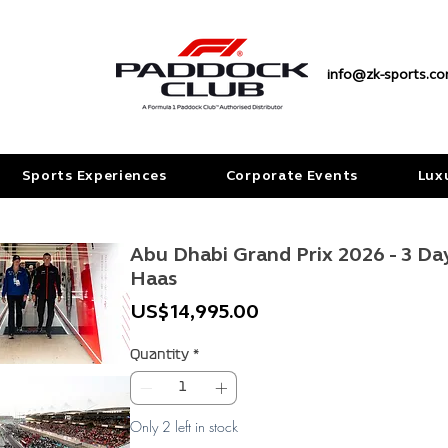
info@zk-sports.c
Sports Experiences
Corporate Events
Lux
Abu Dhabi Grand Prix 2026 - 3 Da
Haas
Price
US$14,995.00
Quantity
*
Only 2 left in stock