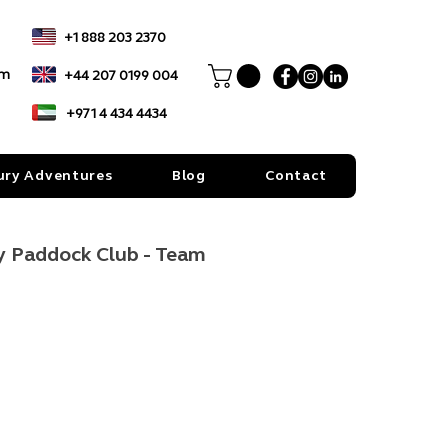
+1 888 203 2370
om
+44 207 0199 004
+971 4 434 4434
ury Adventures
Blog
Contact
y Paddock Club - Team