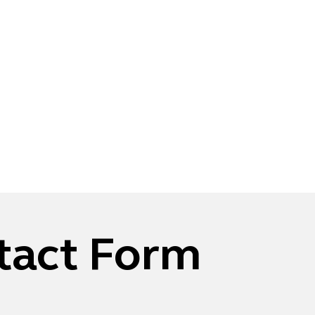
tact Form