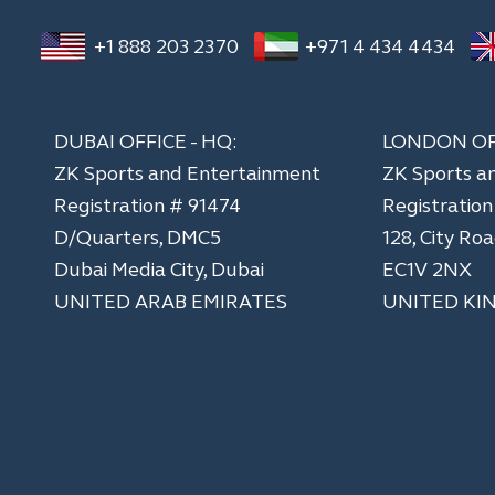
+1 888 203 2370
+971 4 434 4434
DUBAI OFFICE - HQ:
LONDON OF
ZK Sports and Entertainment
ZK Sports a
Registration # 91474
​Registratio
D/Quarters, DMC5
128, City Ro
Dubai Media City, Dubai
EC1V 2NX
UNITED ARAB EMIRATES
UNITED KI