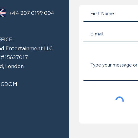
+44 207 0199 004
FICE:
nd Entertainment LLC
n #15637017
ad, London
NGDOM