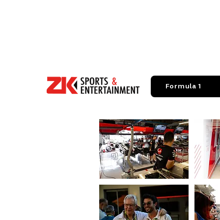
Formula 1