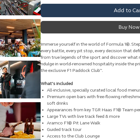
Add to Ca
Buy Now
Immerse yourself in the world of Formula 1®. Step
every battle, every pit stop, every decision that def
from true legends of the sport and discover what
ndulge in world-renowned hospitality inside the 
the exclusive F1 Paddock Club™.
What’s included
All-inclusive, specially curated local food menu
Premium open bars with free-flowing refreshme
soft drinks
Appearances from key TGR Haas F1® Team pe
Large TVs with live track feed & more
Aramco F1® Pit Lane Walk
Guided track tour
Access to the Club Lounge