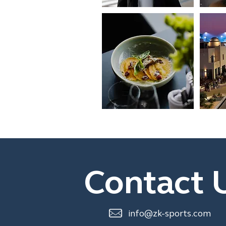
Contact 
info@zk-sports.com