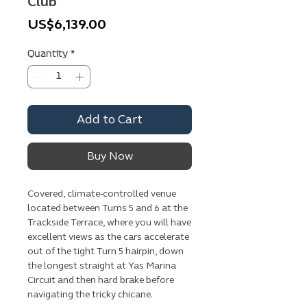
Club
Price
US$6,139.00
Quantity
*
Add to Cart
Buy Now
Covered, climate-controlled venue
located between Turns 5 and 6 at the
Trackside Terrace, where you will have
excellent views as the cars accelerate
out of the tight Turn 5 hairpin, down
the longest straight at Yas Marina
Circuit and then hard brake before
navigating the tricky chicane.