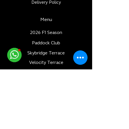
Delivery Policy
Menu
2026 F1 Season
Paddock Club
Skybridge Terrace
Velocity Terrace
Dubai World Cup
Luxury Adventures
Formula 1
All Races