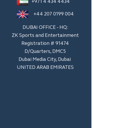
+971 4 434 4434
+44 207 0199 004
DUBAI OFFICE - HQ:
ZK Sports and Entertainment
Registration # 91474
D/Quarters, DMC5
Dubai Media City, Dubai
UNITED ARAB EMIRATES