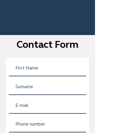
Contact Form