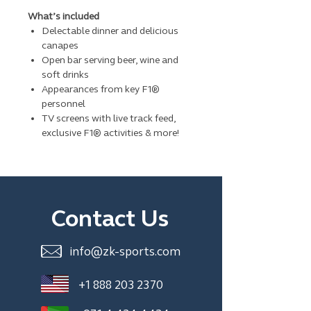
What’s included
Delectable dinner and delicious
canapes
Open bar serving beer, wine and
soft drinks
Appearances from key F1®
personnel
TV screens with live track feed,
exclusive F1® activities & more!
Contact Us
info@zk-sports.com
+1 888 203 2370