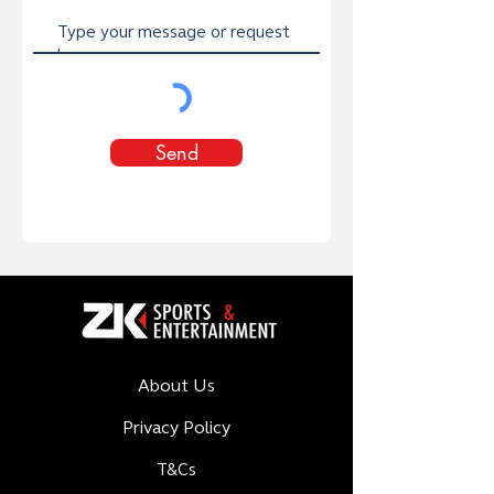
Send
About Us
Privacy Policy
T&Cs