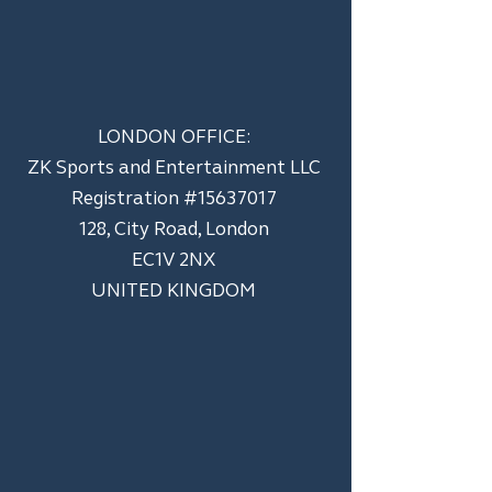
LONDON OFFICE:
ZK Sports and Entertainment LLC
​Registration #15637017
128, City Road, London
EC1V 2NX
UNITED KINGDOM