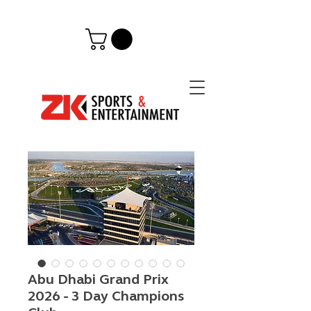
Abu Dhabi Grand Prix
2026 - 3 Day Champions