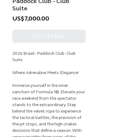
Paddock Club - Club
Suite
Price
US$7,000.00
Out of Stock
2026 Brazil - Paddock Club - Club
Suite
Where Adrenaline Meets Elegance!
Immerse yourself in the inner
sanctum of Formula 1®. Elevate your
race weekend from the spectator
stands to the extraordinary. Step
behind the velvet rope to experience
the tactical battles, the precision of
the pit stops, and the high-stakes
decisions that define a season. With
unique insights from icons of the