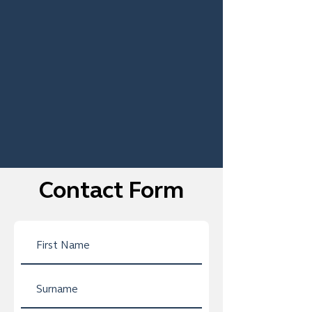
Contact Form