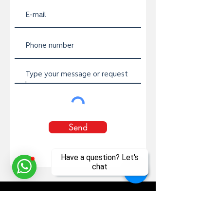
Send
Have a question? Let's
chat