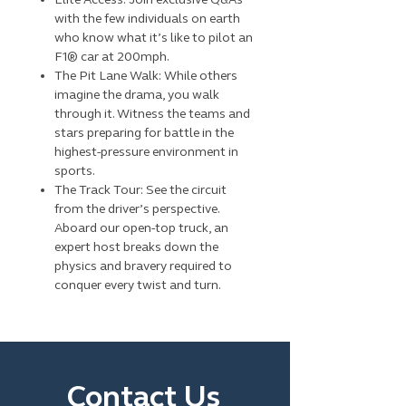
with the few individuals on earth
who know what it’s like to pilot an
F1® car at 200mph.
The Pit Lane Walk: While others
imagine the drama, you walk
through it. Witness the teams and
stars preparing for battle in the
highest-pressure environment in
sports.
The Track Tour: See the circuit
from the driver’s perspective.
Aboard our open-top truck, an
expert host breaks down the
physics and bravery required to
conquer every twist and turn.
Contact Us