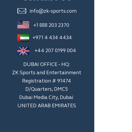
info@zk-sports.com
+1 888 203 2370
+971 4 434 4434
+44 207 0199 004
DUBAI OFFICE - HQ:
ZK Sports and Entertainment
Registration # 91474
D/Quarters, DMC5
Dubai Media City, Dubai
UNITED ARAB EMIRATES