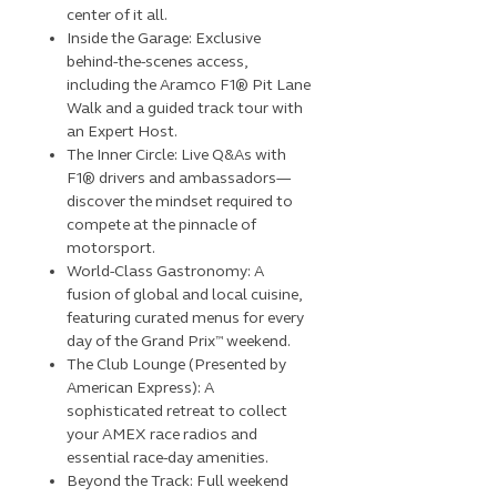
center of it all.
Inside the Garage: Exclusive
behind-the-scenes access,
including the Aramco F1® Pit Lane
Walk and a guided track tour with
an Expert Host.
The Inner Circle: Live Q&As with
F1® drivers and ambassadors—
discover the mindset required to
compete at the pinnacle of
motorsport.
World-Class Gastronomy: A
fusion of global and local cuisine,
featuring curated menus for every
day of the Grand Prix™ weekend.
The Club Lounge (Presented by
American Express): A
sophisticated retreat to collect
your AMEX race radios and
essential race-day amenities.
Beyond the Track: Full weekend