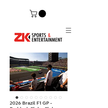
2026 Brazil F1 GP -