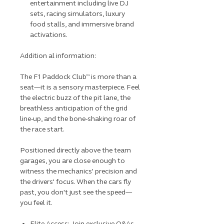
entertainment including live DJ
sets, racing simulators, luxury
food stalls, and immersive brand
activations.
Addition al information:
The F1 Paddock Club™ is more than a
seat—it is a sensory masterpiece. Feel
the electric buzz of the pit lane, the
breathless anticipation of the grid
line-up, and the bone-shaking roar of
the race start.
Positioned directly above the team
garages, you are close enough to
witness the mechanics' precision and
the drivers' focus. When the cars fly
past, you don't just see the speed—
you feel it.
Elite Access: Join exclusive Q&As