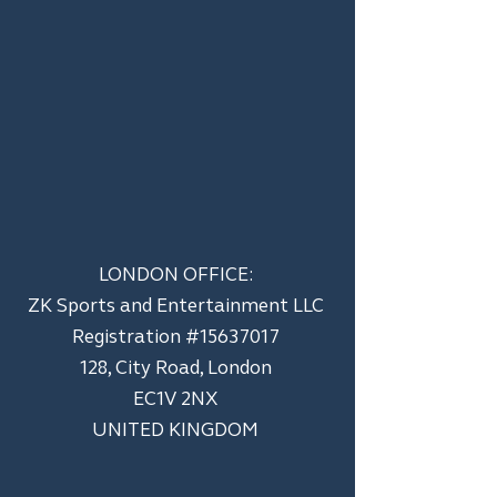
LONDON OFFICE:
ZK Sports and Entertainment LLC
​Registration #15637017
128, City Road, London
EC1V 2NX
UNITED KINGDOM