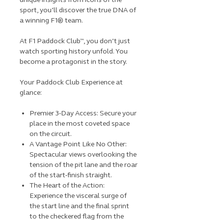
sport, you’ll discover the true DNA of
a winning F1® team.
At F1 Paddock Club™, you don’t just
watch sporting history unfold. You
become a protagonist in the story.
Your Paddock Club Experience at
glance:
Premier 3-Day Access: Secure your
place in the most coveted space
on the circuit.
A Vantage Point Like No Other:
Spectacular views overlooking the
tension of the pit lane and the roar
of the start-finish straight.
The Heart of the Action:
Experience the visceral surge of
the start line and the final sprint
to the checkered flag from the