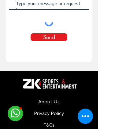
Send
About Us
Privacy Policy
T&Cs
Delivery Policy