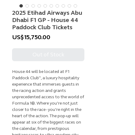
2025 Etihad Airways Abu
Dhabi F1 GP - House 44
Paddock Club Tickets
Price
US$15,750.00
Out of Stock
House 44 will be located at F1
Paddock Club™, a luxury hospitality
experience that immerses guests in
the racing action and grants
unprecedented access to the world of
Formula 1®. Where you’re not just
closer to the race - you’re right in the
heart of the action. The pop-up will
appear at six of the biggest races on
the calendar, from prestigious
heritage races to ultra-modern city