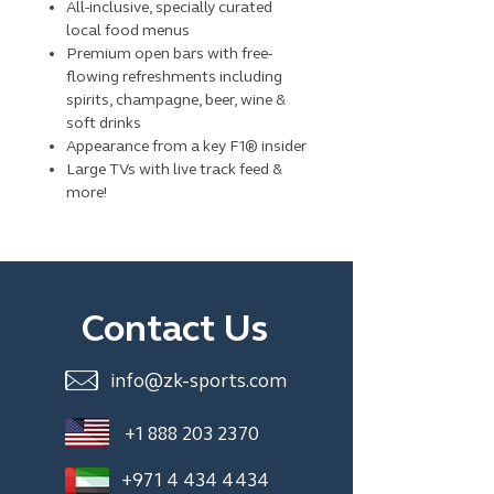
All-inclusive, specially curated
local food menus
Premium open bars with free-
flowing refreshments including
spirits, champagne, beer, wine &
soft drinks
Appearance from a key F1® insider
Large TVs with live track feed &
more!
Contact Us
info@zk-sports.com
+1 888 203 2370
+971 4 434 4434