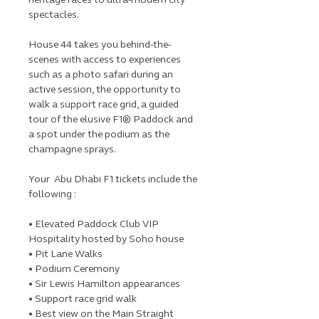
spectacles.
House 44 takes you behind-the-
scenes with access to experiences
such as a photo safari during an
active session, the opportunity to
walk a support race grid, a guided
tour of the elusive F1® Paddock and
a spot under the podium as the
champagne sprays.
Your Abu Dhabi F1 tickets include the
following :
• Elevated Paddock Club VIP
Hospitality hosted by Soho house
• Pit Lane Walks
• Podium Ceremony
• Sir Lewis Hamilton appearances
• Support race grid walk
• Best view on the Main Straight