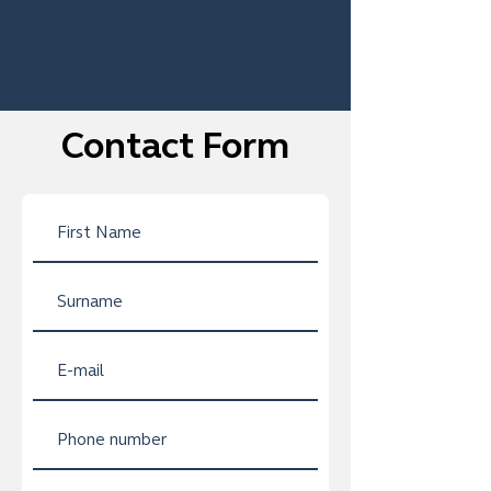
Contact Form