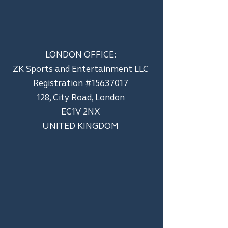
LONDON OFFICE:
ZK Sports and Entertainment LLC
​Registration #15637017
128, City Road, London
EC1V 2NX
UNITED KINGDOM