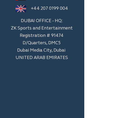
+44 207 0199 004
DUBAI OFFICE - HQ:
ZK Sports and Entertainment
Registration # 91474
D/Quarters, DMC5
Dubai Media City, Dubai
UNITED ARAB EMIRATES