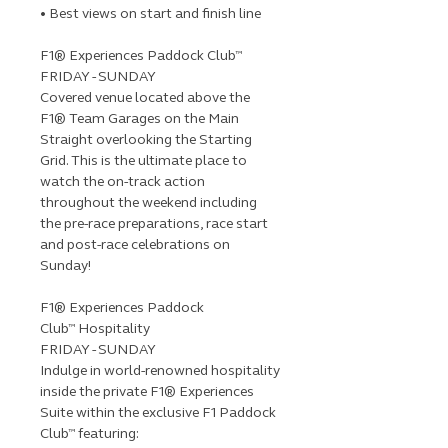
• Best views on start and finish line
F1® Experiences Paddock Club™
FRIDAY - SUNDAY
Covered venue located above the
F1® Team Garages on the Main
Straight overlooking the Starting
Grid. This is the ultimate place to
watch the on-track action
throughout the weekend including
the pre-race preparations, race start
and post-race celebrations on
Sunday!
F1® Experiences Paddock
Club™ Hospitality
FRIDAY - SUNDAY
Indulge in world-renowned hospitality
inside the private F1® Experiences
Suite within the exclusive F1 Paddock
Club™ featuring: