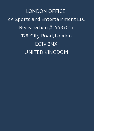
LONDON OFFICE:
ZK Sports and Entertainment LLC
​Registration #15637017
128, City Road, London
EC1V 2NX
UNITED KINGDOM