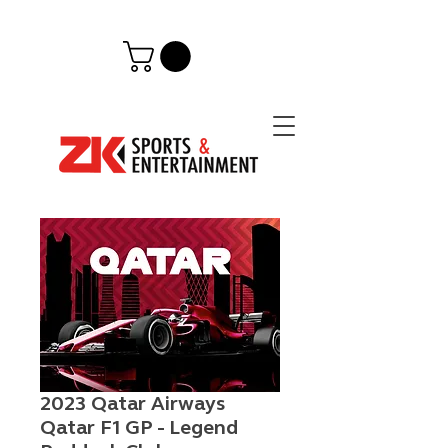
2023 Qatar Airways
Qatar F1 GP - Legend