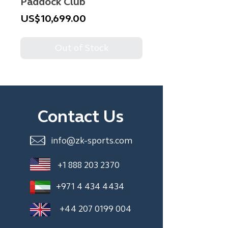
Paddock Club
Price
US$10,699.00
Out of Stock
Contact Us
info@zk-sports.com
+1 888 203 2370
+971 4 434 4434
+44 207 0199 004