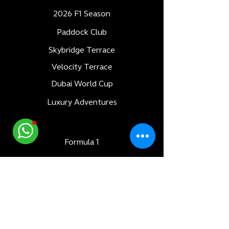
2026 F1 Season
Paddock Club
Skybridge Terrace
Velocity Terrace
Dubai World Cup
Luxury Adventures
Formula 1
All Races
Bahrain F1 GP
Saudi Arabia F1 GP
Monaco F1 GP