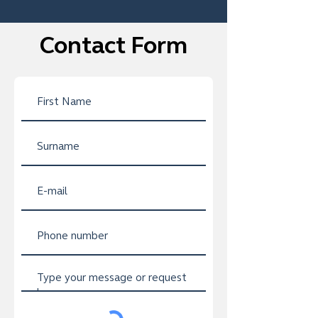
Contact Form