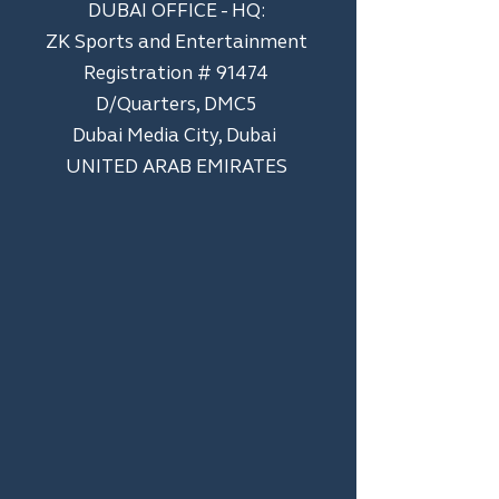
DUBAI OFFICE - HQ:
ZK Sports and Entertainment
Registration # 91474
D/Quarters, DMC5
Dubai Media City, Dubai
UNITED ARAB EMIRATES