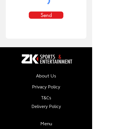
Send
About Us
Privacy Policy
T&Cs
Delivery Policy
Menu