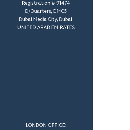
Registration # 91474
D/Quarters, DMC5
Dubai Media City, Dubai
UNITED ARAB EMIRATES
LONDON OFFICE: