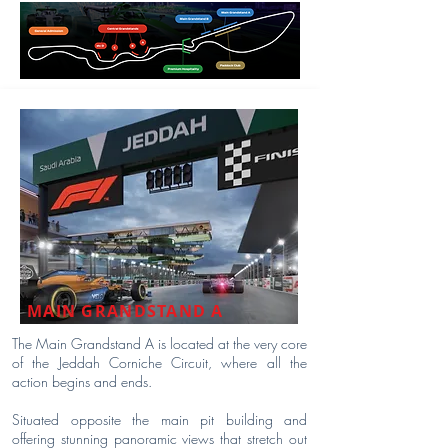
MAIN GRANDSTAND A
The Main Grandstand A is located at the very core
of the Jeddah Corniche Circuit, where all the
action begins and ends.
Situated opposite the main pit building and
offering stunning panoramic views that stretch out