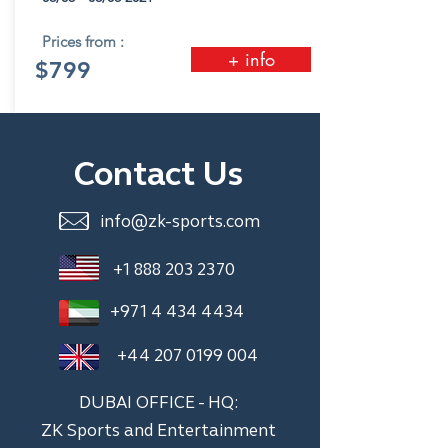
Prices from :
+ info
$799
Contact Us
info@zk-sports.com
+1 888 203 2370
+971 4 434 4434
+44 207 0199 004
DUBAI OFFICE - HQ:
ZK Sports and Entertainment