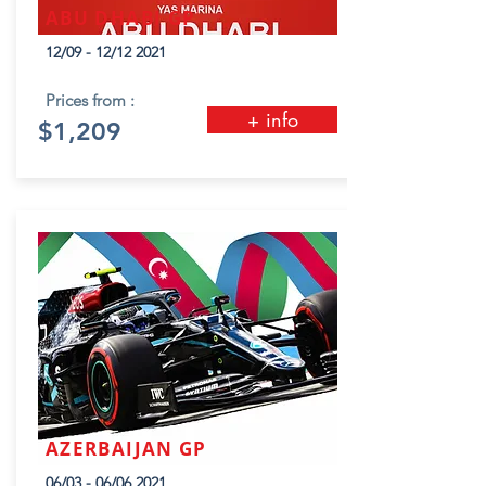
ABU DHABI GP
12/09 - 12/12 2021
Prices from :
+ info
$1,209
AZERBAIJAN GP
06/03 - 06/06 2021