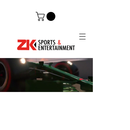
JEDDAH,
SAUDI ARABIA
Attend the inaugural Saudi Arabian
Grand Prix with the leading Middle
Eastern F1 ticket and VIP Hospitality