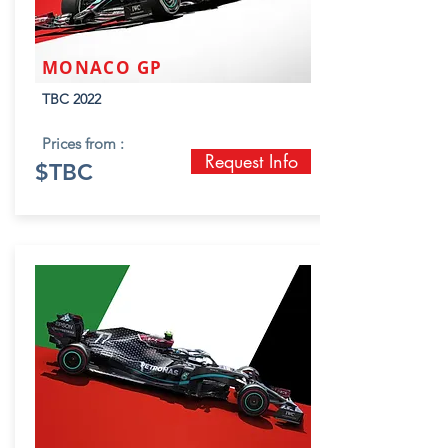
MONACO GP
TBC 2022
Prices from :
Request Info
$TBC