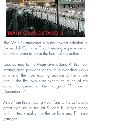
MAIN GRANDSTAND B
The Main Grandstand B is the newest addition to
the Jeddah Corniche Circuit viewing experience for
fans who want to be at the heart of the action.
Located next to the Main Grandstand A, this new
seating area provides fans with outstanding views
of one of the most exciting sections of the whole
track - the first two turns where so much of the
action happened at the inaugural F1 race in
December '21.
Aside from this amazing view, fans will also have a
great sightline of the pit & team buildings along
with limited visibility into the pit lane and F1 team
garages.