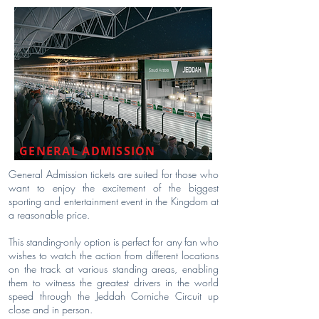
GENERAL ADMISSION
General Admission tickets are suited for those who
want to enjoy the excitement of the biggest
sporting and entertainment event in the Kingdom at
a reasonable price.
This standing-only option is perfect for any fan who
wishes to watch the action from different locations
on the track at various standing areas, enabling
them to witness the greatest drivers in the world
speed through the Jeddah Corniche Circuit up
close and in person.