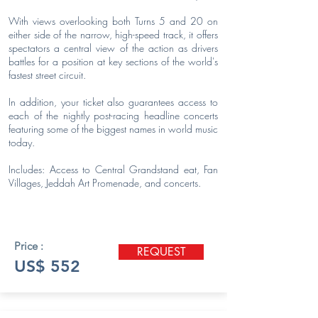
With views overlooking both Turns 5 and 20 on
either side of the narrow, high-speed track, it offers
spectators a central view of the action as drivers
battles for a position at key sections of the world's
fastest street circuit.
In addition, your ticket also guarantees access to
each of the nightly post-racing headline concerts
featuring some of the biggest names in world music
today.
Includes: Access to Central Grandstand eat, Fan
Villages, Jeddah Art Promenade, and concerts.
Price :
REQUEST
US$ 552