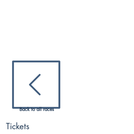
expert and Official Reseller, ZK
Sports & Entertainment. F1Ticket
Packages include flexible access to
the Formula 1 Paddock Club tickets
with VIP hospitality, premium
trackside views above the team
garages, Drivers and Legends mee-
and-greets and exciting behind the
scenes activities at the Jeddah Street
Circuit.
2023 TICKETS
Back to all races
Tickets