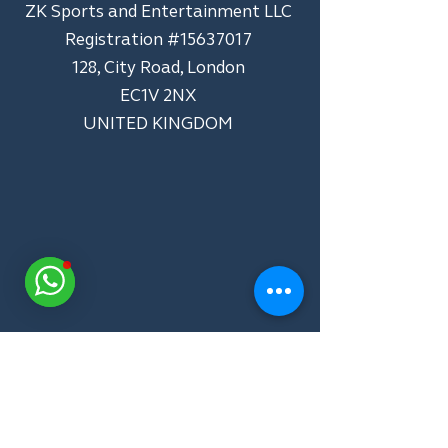
ZK Sports and Entertainment LLC
​Registration #15637017
128, City Road, London
EC1V 2NX
UNITED KINGDOM