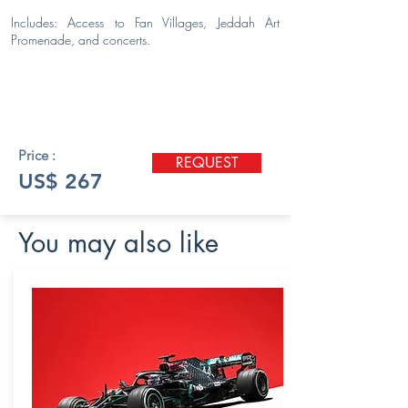
Includes: Access to Fan Villages, Jeddah Art
Promenade, and concerts.
Price :
REQUEST
US$ 267
You may also like