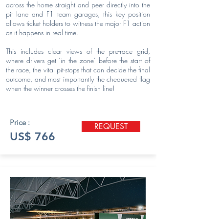
across the home straight and peer directly into the
pit lane and F1 team garages, this key position
allows ticket holders to witness the major F1 action
as it happens in real time.
This includes clear views of the pre-race grid,
where drivers get ‘in the zone’ before the start of
the race, the vital pit-stops that can decide the final
outcome, and most importantly the chequered flag
when the winner crosses the finish line!
Price :
REQUEST
US$ 766