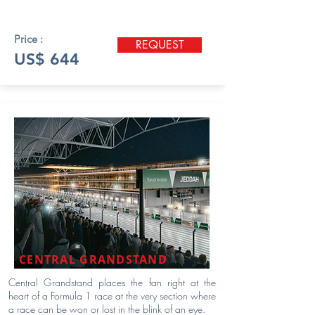
Price :
REQUEST
US$ 644
CENTRAL GRANDSTAND
Central Grandstand places the fan right at the
heart of a Formula 1 race at the very section where
a race can be won or lost in the blink of an eye.