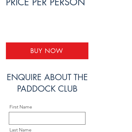
PRICE PER PERSON
Paddock Club - 3 Day -
USD 10,000
BUY NOW
ENQUIRE ABOUT THE
PADDOCK CLUB
First Name
Last Name