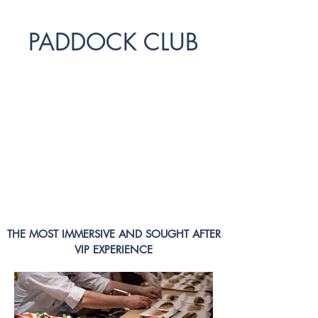
PADDOCK CLUB
The PADDOCK CLUB is the prime destination
for VIPs and Fans alike at each F1 race
offering sensational experiences throughout the
whole racing weekend. If you are looking to
buy F1 tickets, look no further and get a
glimpse below of all the activities and features
your Paddock Club ticket offers:
THE MOST IMMERSIVE AND SOUGHT AFTER
VIP EXPERIENCE