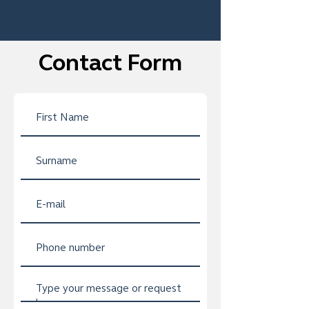
Contact Form