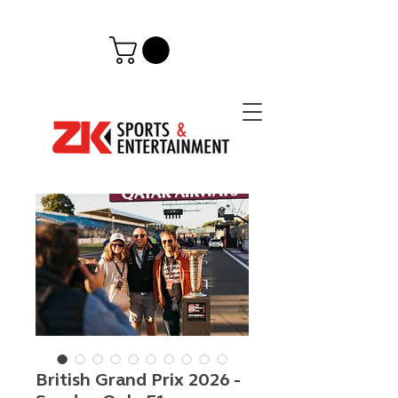
British Grand Prix 2026 -