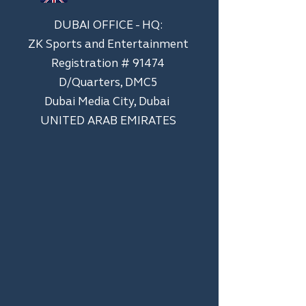
DUBAI OFFICE - HQ:
ZK Sports and Entertainment
Registration # 91474
D/Quarters, DMC5
Dubai Media City, Dubai
UNITED ARAB EMIRATES