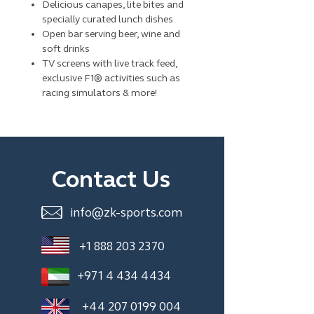
Delicious canapes, lite bites and
specially curated lunch dishes
Open bar serving beer, wine and
soft drinks
TV screens with live track feed,
exclusive F1® activities such as
racing simulators & more!
Contact Us
info@zk-sports.com
+1 888 203 2370
+971 4 434 4434
+44 207 0199 004