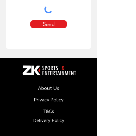
Send
About Us
Privacy Policy
T&Cs
Delivery Policy