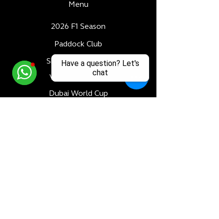
Menu
2026 F1 Season
Paddock Club
Skybridge Terrace
Have a question? Let's
chat
Velocity Terrace
Dubai World Cup
Luxury Adventures
Formula 1
All Races
Bahrain F1 GP
Saudi Arabia F1 GP