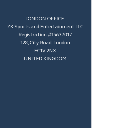
LONDON OFFICE:
ZK Sports and Entertainment LLC
​Registration #15637017
128, City Road, London
EC1V 2NX
UNITED KINGDOM