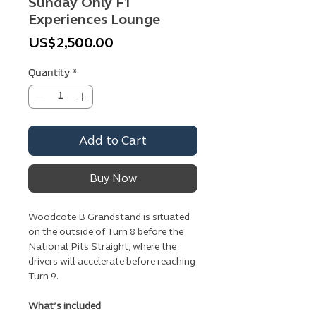
Sunday Only F1
Experiences Lounge
Price
US$2,500.00
Quantity
*
Add to Cart
Buy Now
Woodcote B Grandstand is situated
on the outside of Turn 8 before the
National Pits Straight, where the
drivers will accelerate before reaching
Turn 9.
What’s included