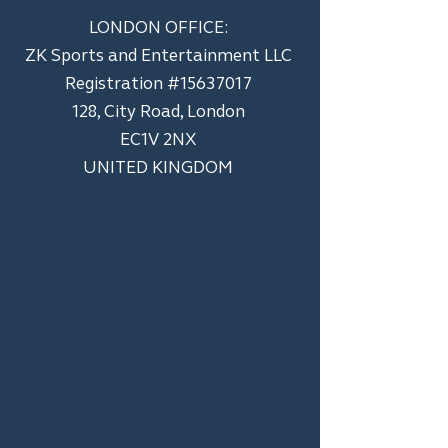
LONDON OFFICE:
ZK Sports and Entertainment LLC
​Registration #15637017
128, City Road, London
EC1V 2NX
UNITED KINGDOM