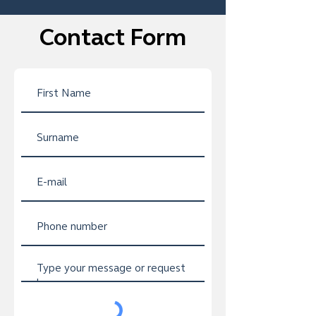
Contact Form