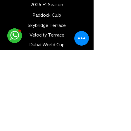
2026 F1 Season
Paddock Club
Skybridge Terrace
Velocity Terrace
Dubai World Cup
Luxury Adventures
Formula 1
All Races
Bahrain F1 GP
Saudi Arabia F1 GP
Monaco F1 GP