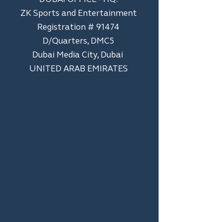
ZK Sports and Entertainment
Registration # 91474
D/Quarters, DMC5
Dubai Media City, Dubai
UNITED ARAB EMIRATES