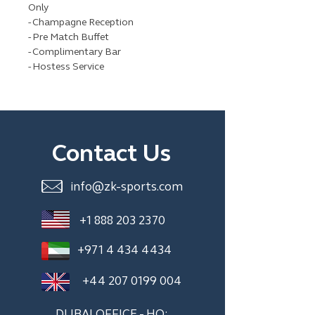
Only
- Champagne Reception
- Pre Match Buffet
- Complimentary Bar
- Hostess Service
Contact Us
info@zk-sports.com
+1 888 203 2370
+971 4 434 4434
+44 207 0199 004
DUBAI OFFICE - HQ: