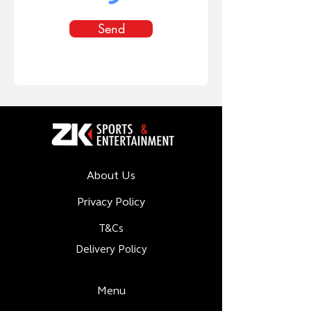
Send
About Us
Privacy Policy
T&Cs
Delivery Policy
Menu