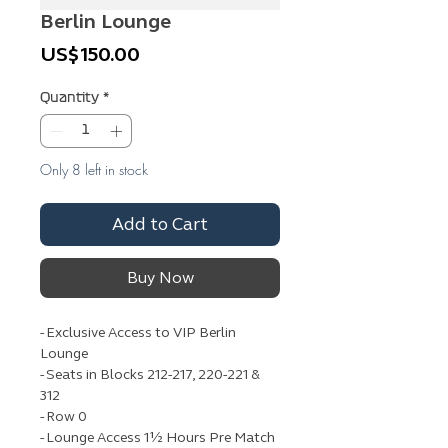
Berlin Lounge
Price
US$150.00
Quantity
*
Only 8 left in stock
Add to Cart
Buy Now
- Exclusive Access to VIP Berlin
Lounge
- Seats in Blocks 212-217, 220-221 &
312
- Row 0
- Lounge Access 1½ Hours Pre Match